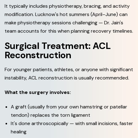
It typically includes physiotherapy, bracing, and activity
modification. Lucknow's hot summers (April–June) can
make physiotherapy sessions challenging — Dr. Jain's
team accounts for this when planning recovery timelines.
Surgical Treatment: ACL
Reconstruction
For younger patients, athletes, or anyone with significant
instability, ACL reconstruction is usually recommended.
What the surgery involves:
A graft (usually from your own hamstring or patellar
tendon) replaces the torn ligament
It's done arthroscopically — with small incisions, faster
healing