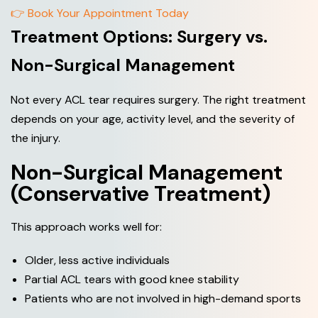
👉 Book Your Appointment Today
Treatment Options: Surgery vs.
Non-Surgical Management
Not every ACL tear requires surgery. The right treatment
depends on your age, activity level, and the severity of
the injury.
Non-Surgical Management
(Conservative Treatment)
This approach works well for:
Older, less active individuals
Partial ACL tears with good knee stability
Patients who are not involved in high-demand sports