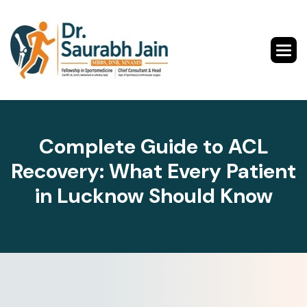
Complete Guide to ACL
Recovery: What Every Patient
in Lucknow Should Know