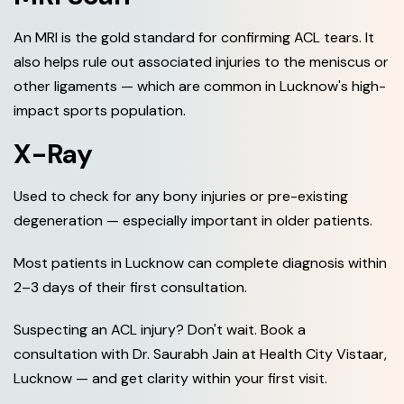
An MRI is the gold standard for confirming ACL tears. It
also helps rule out associated injuries to the meniscus or
other ligaments — which are common in Lucknow's high-
impact sports population.
X-Ray
Used to check for any bony injuries or pre-existing
degeneration — especially important in older patients.
Most patients in Lucknow can complete diagnosis within
2–3 days of their first consultation.
Suspecting an ACL injury? Don't wait. Book a
consultation with Dr. Saurabh Jain at Health City Vistaar,
Lucknow — and get clarity within your first visit.