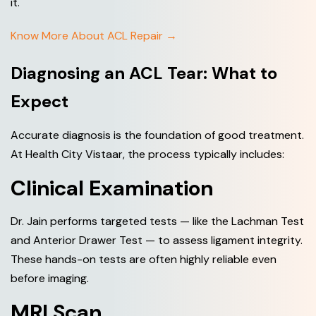
it.
Know More About ACL Repair →
Diagnosing an ACL Tear: What to
Expect
Accurate diagnosis is the foundation of good treatment.
At Health City Vistaar, the process typically includes:
Clinical Examination
Dr. Jain performs targeted tests — like the Lachman Test
and Anterior Drawer Test — to assess ligament integrity.
These hands-on tests are often highly reliable even
before imaging.
MRI Scan