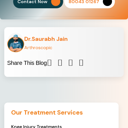
Contact Now
80043 01267
Dr.Saurabh Jain
Arthroscopic
Share This Blog
Our Treatment Services
Knee Injury Treatments