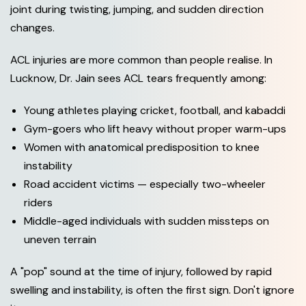
joint during twisting, jumping, and sudden direction
changes.
ACL injuries are more common than people realise. In
Lucknow, Dr. Jain sees ACL tears frequently among:
Young athletes playing cricket, football, and kabaddi
Gym-goers who lift heavy without proper warm-ups
Women with anatomical predisposition to knee
instability
Road accident victims — especially two-wheeler
riders
Middle-aged individuals with sudden missteps on
uneven terrain
A "pop" sound at the time of injury, followed by rapid
swelling and instability, is often the first sign. Don't ignore