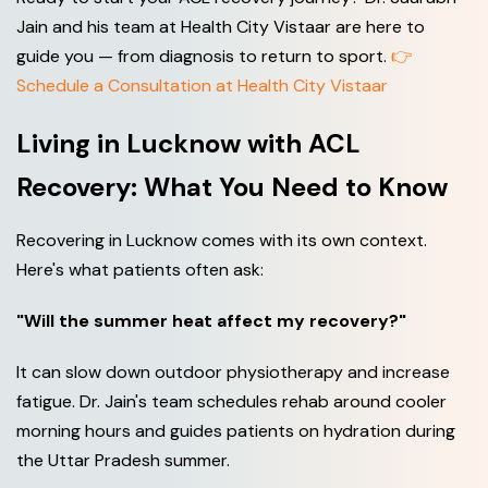
Jain and his team at Health City Vistaar are here to
guide you — from diagnosis to return to sport.
👉
Schedule a Consultation at Health City Vistaar
Living in Lucknow with ACL
Recovery: What You Need to Know
Recovering in Lucknow comes with its own context.
Here's what patients often ask:
"Will the summer heat affect my recovery?"
It can slow down outdoor physiotherapy and increase
fatigue. Dr. Jain's team schedules rehab around cooler
morning hours and guides patients on hydration during
the Uttar Pradesh summer.