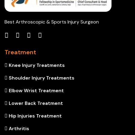
Best Arthroscopic & Sports Injury Surgeon
Treatment
Knee Injury Treatments
Shoulder Injury Treatments
Elbow Wrist Treatment
Lower Back Treatment
Hip Injuries Treatment
Arthritis