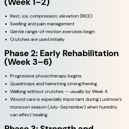
(Week 1–2)
Rest, ice, compression, elevation (RICE)
Swelling and pain management
Gentle range-of-motion exercises begin
Crutches are used initially
Phase 2: Early Rehabilitation
(Week 3–6)
Progressive physiotherapy begins
Quadriceps and hamstring strengthening
Walking without crutches — usually by Week 4
Wound care is especially important during Lucknow's
monsoon season (July–September) when humidity
can affect healing
Phase 3: Strength and