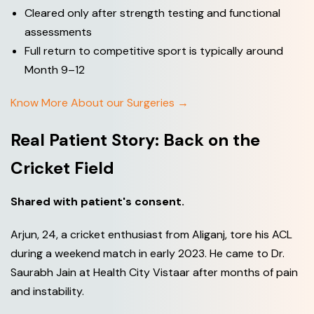
Cleared only after strength testing and functional
assessments
Full return to competitive sport is typically around
Month 9–12
Know More About our Surgeries →
Real Patient Story: Back on the
Cricket Field
Shared with patient's consent.
Arjun, 24, a cricket enthusiast from Aliganj, tore his ACL
during a weekend match in early 2023. He came to Dr.
Saurabh Jain at Health City Vistaar after months of pain
and instability.