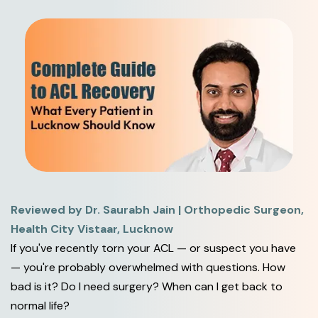
Reviewed by Dr. Saurabh Jain | Orthopedic Surgeon,
Health City Vistaar, Lucknow
If you've recently torn your ACL — or suspect you have
— you're probably overwhelmed with questions. How
bad is it? Do I need surgery? When can I get back to
normal life?