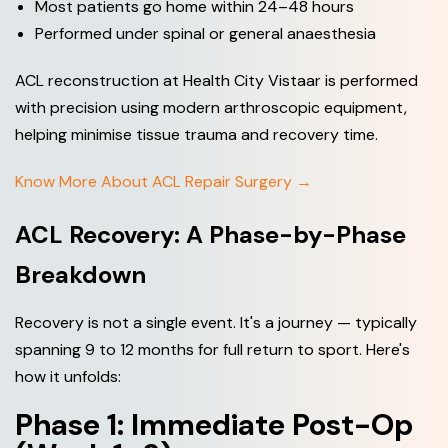
Most patients go home within 24–48 hours
Performed under spinal or general anaesthesia
ACL reconstruction at Health City Vistaar is performed
with precision using modern arthroscopic equipment,
helping minimise tissue trauma and recovery time.
Know More About ACL Repair Surgery →
ACL Recovery: A Phase-by-Phase
Breakdown
Recovery is not a single event. It's a journey — typically
spanning 9 to 12 months for full return to sport. Here's
how it unfolds:
Phase 1: Immediate Post-Op