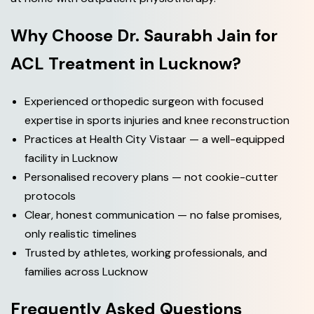
Why Choose Dr. Saurabh Jain for
ACL Treatment in Lucknow?
Experienced orthopedic surgeon with focused
expertise in sports injuries and knee reconstruction
Practices at Health City Vistaar — a well-equipped
facility in Lucknow
Personalised recovery plans — not cookie-cutter
protocols
Clear, honest communication — no false promises,
only realistic timelines
Trusted by athletes, working professionals, and
families across Lucknow
Frequently Asked Questions