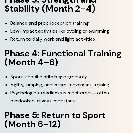
Stability (Month 2–4)
Balance and proprioception training
Low-impact activities like cycling or swimming
Return to daily work and light activities
Phase 4: Functional Training
(Month 4–6)
Sport-specific drills begin gradually
Agility, jumping, and lateral movement training
Psychological readiness is monitored — often
overlooked, always important
Phase 5: Return to Sport
(Month 6–12)