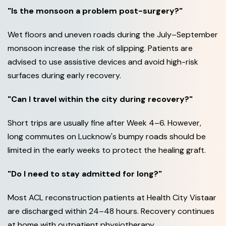
"Is the monsoon a problem post-surgery?"
Wet floors and uneven roads during the July–September
monsoon increase the risk of slipping. Patients are
advised to use assistive devices and avoid high-risk
surfaces during early recovery.
"Can I travel within the city during recovery?"
Short trips are usually fine after Week 4–6. However,
long commutes on Lucknow's bumpy roads should be
limited in the early weeks to protect the healing graft.
"Do I need to stay admitted for long?"
Most ACL reconstruction patients at Health City Vistaar
are discharged within 24–48 hours. Recovery continues
at home with outpatient physiotherapy.