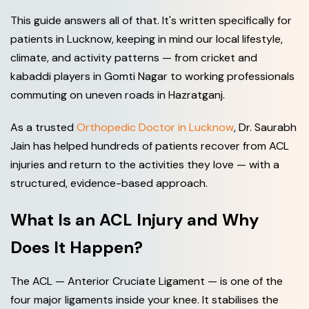
This guide answers all of that. It's written specifically for
patients in Lucknow, keeping in mind our local lifestyle,
climate, and activity patterns — from cricket and
kabaddi players in Gomti Nagar to working professionals
commuting on uneven roads in Hazratganj.
As a trusted
Orthopedic Doctor in Lucknow
, Dr. Saurabh
Jain has helped hundreds of patients recover from ACL
injuries and return to the activities they love — with a
structured, evidence-based approach.
What Is an ACL Injury and Why
Does It Happen?
The ACL — Anterior Cruciate Ligament — is one of the
four major ligaments inside your knee. It stabilises the