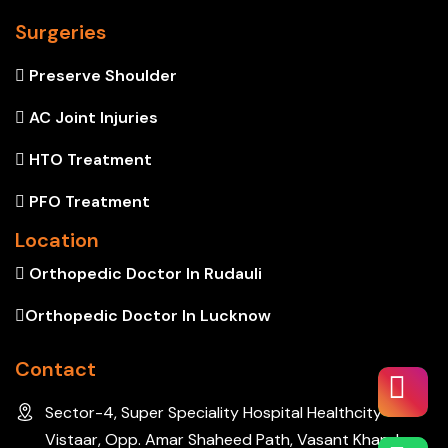
Surgeries
Preserve Shoulder
AC Joint Injuries
HTO Treatment
PFO Treatment
Location
Orthopedic Doctor In Rudauli
Orthopedic Doctor In Lucknow
Contact
Sector-4, Super Speciality Hospital Healthcity
Vistaar, Opp. Amar Shaheed Path, Vasant Khand