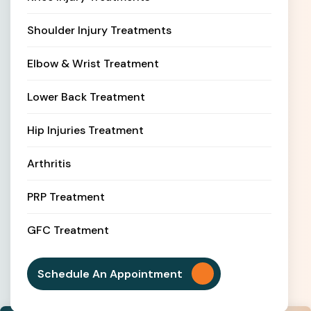
Shoulder Injury Treatments
Elbow & Wrist Treatment
Lower Back Treatment
Hip Injuries Treatment
Arthritis
PRP Treatment
GFC Treatment
Schedule An Appointment