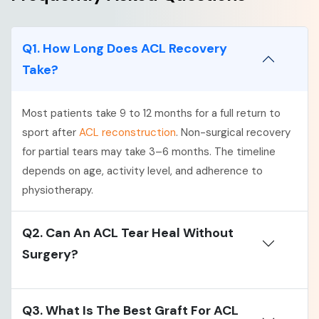
Q1. How Long Does ACL Recovery
Take?
Most patients take 9 to 12 months for a full return to
sport after
ACL reconstruction
. Non-surgical recovery
for partial tears may take 3–6 months. The timeline
depends on age, activity level, and adherence to
physiotherapy.
Q2. Can An ACL Tear Heal Without
Surgery?
Q3. What Is The Best Graft For ACL