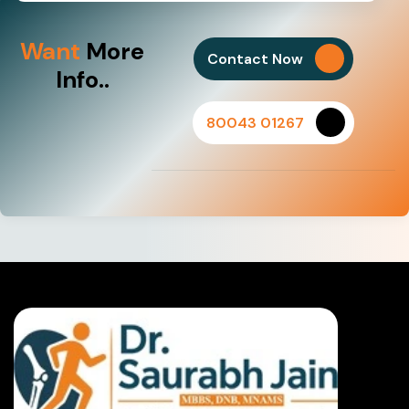
Want
More
Contact Now
Info..
80043 01267