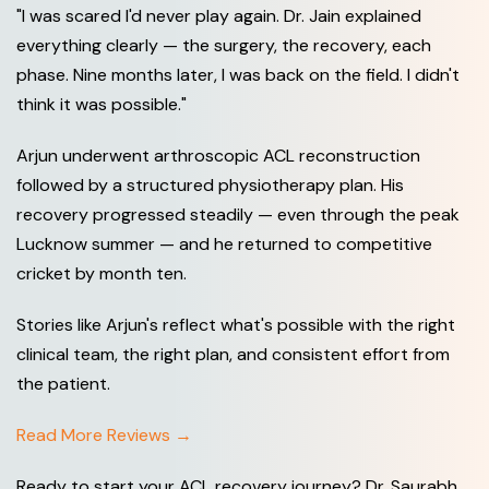
"I was scared I'd never play again. Dr. Jain explained
everything clearly — the surgery, the recovery, each
phase. Nine months later, I was back on the field. I didn't
think it was possible."
Arjun underwent arthroscopic ACL reconstruction
followed by a structured physiotherapy plan. His
recovery progressed steadily — even through the peak
Lucknow summer — and he returned to competitive
cricket by month ten.
Stories like Arjun's reflect what's possible with the right
clinical team, the right plan, and consistent effort from
the patient.
Read More Reviews →
Ready to start your ACL recovery journey? Dr. Saurabh