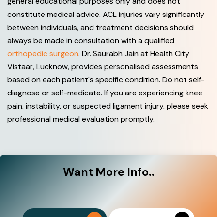
general educational purposes only and does not
constitute medical advice. ACL injuries vary significantly
between individuals, and treatment decisions should
always be made in consultation with a qualified
orthopedic surgeon
. Dr. Saurabh Jain at Health City
Vistaar, Lucknow, provides personalised assessments
based on each patient's specific condition. Do not self-
diagnose or self-medicate. If you are experiencing knee
pain, instability, or suspected ligament injury, please seek
professional medical evaluation promptly.
Want
More Info..