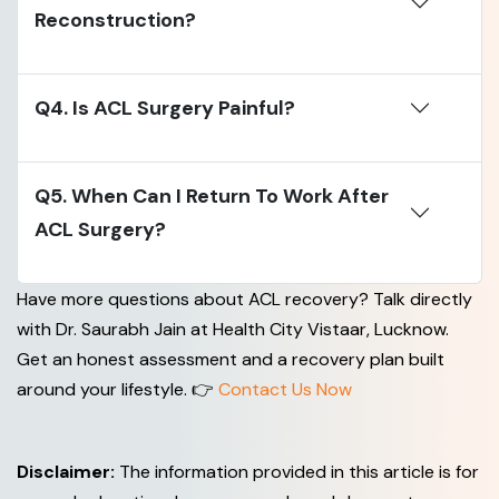
Reconstruction?
Q4. Is ACL Surgery Painful?
Q5. When Can I Return To Work After
ACL Surgery?
Have more questions about ACL recovery? Talk directly
with Dr. Saurabh Jain at Health City Vistaar, Lucknow.
Get an honest assessment and a recovery plan built
around your lifestyle. 👉
Contact Us Now
Disclaimer:
The information provided in this article is for