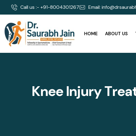
Call us :- +91-8004301267
Email: info@drsaurabh
HOME
ABOUT US
K
n
e
e
I
n
j
u
r
y
T
r
e
a