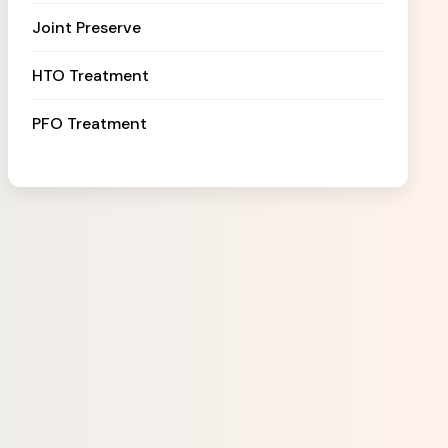
Joint Preserve
HTO Treatment
PFO Treatment