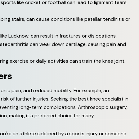
 sports like cricket or football can lead to ligament tears
bing stairs, can cause conditions like patellar tendinitis or
like Lucknow, can result in fractures or dislocations.
osteoarthritis can wear down cartilage, causing pain and
ng exercise or daily activities can strain the knee joint.
e
r
s
onic pain, and reduced mobility. For example, an
isk of further injuries. Seeking the best knee specialist in
venting long-term complications. Arthroscopic surgery,
tion, making it a preferred choice for many.
r you're an athlete sidelined by a sports injury or someone