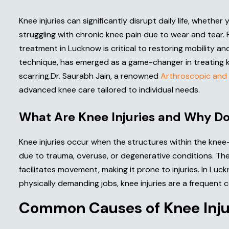
Knee injuries can significantly disrupt daily life, whethe
struggling with chronic knee pain due to wear and tear. 
treatment in Lucknow is critical to restoring mobility and
technique, has emerged as a game-changer in treating knee
scarring.Dr. Saurabh Jain, a renowned
Arthroscopic and 
advanced knee care tailored to individual needs.
W
h
a
t
A
r
e
K
n
e
e
I
n
j
u
r
i
e
s
a
n
d
W
h
y
D
Knee injuries occur when the structures within the kne
due to trauma, overuse, or degenerative conditions. The 
facilitates movement, making it prone to injuries. In Luc
physically demanding jobs, knee injuries are a frequent 
C
o
m
m
o
n
C
a
u
s
e
s
o
f
K
n
e
e
I
n
j