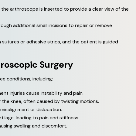
d the arthroscope is inserted to provide a clear view of the
ough additional small incisions to repair or remove
 sutures or adhesive strips, and the patient is guided
h
r
o
s
c
o
p
i
c
S
u
r
g
e
r
y
ee conditions, including:
nt injuries cause instability and pain.
 the knee, often caused by twisting motions.
misalignment or dislocation.
tilage, leading to pain and stiffness.
using swelling and discomfort.