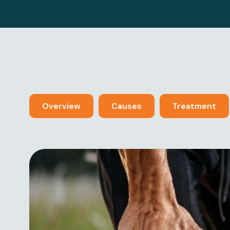
Overview
Causes
Treatment