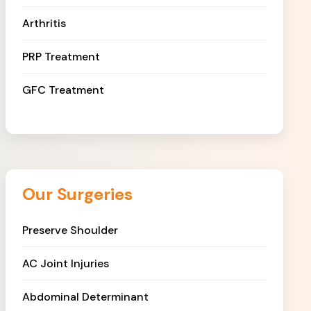
Arthritis
PRP Treatment
GFC Treatment
Our Surgeries
Preserve Shoulder
AC Joint Injuries
Abdominal Determinant