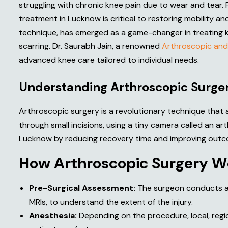
struggling with chronic knee pain due to wear and tear. 
treatment in Lucknow is critical to restoring mobility and
technique, has emerged as a game-changer in treating knee
scarring. Dr. Saurabh Jain, a renowned
Arthroscopic and
advanced knee care tailored to individual needs.
U
n
d
e
r
s
t
a
n
d
i
n
g
A
r
t
h
r
o
s
c
o
p
i
c
S
u
r
g
e
Arthroscopic surgery is a revolutionary technique that
through small incisions, using a tiny camera called an 
Lucknow by reducing recovery time and improving outc
H
o
w
A
r
t
h
r
o
s
c
o
p
i
c
S
u
r
g
e
r
y
W
Pre-Surgical Assessment:
The surgeon conducts a t
MRIs, to understand the extent of the injury.
Anesthesia:
Depending on the procedure, local, regio