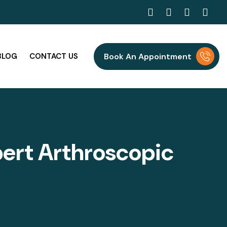
BLOG
CONTACT US
Book An Appointment
p
e
r
t
A
r
t
h
r
o
s
c
o
p
i
c