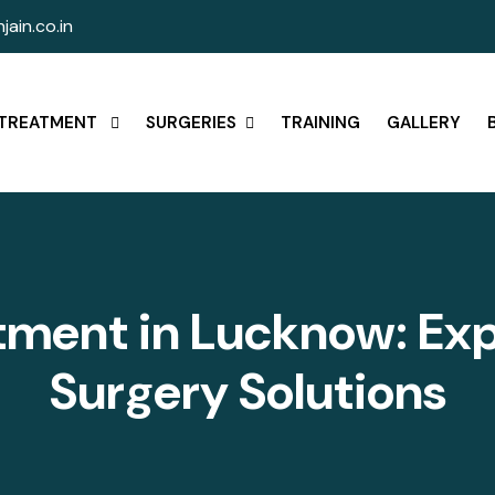
jain.co.in
TREATMENT
SURGERIES
TRAINING
GALLERY
t
m
e
n
t
i
n
L
u
c
k
n
o
w
:
E
x
S
u
r
g
e
r
y
S
o
l
u
t
i
o
n
s