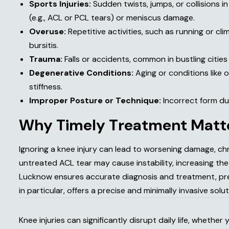
Sports Injuries:
Sudden twists, jumps, or collisions in
(e.g., ACL or PCL tears) or meniscus damage.
Overuse:
Repetitive activities, such as running or clim
bursitis.
Trauma:
Falls or accidents, common in bustling cities 
Degenerative Conditions:
Aging or conditions like 
stiffness.
Improper Posture or Technique:
Incorrect form duri
W
h
y
T
i
m
e
l
y
T
r
e
a
t
m
e
n
t
M
a
t
t
Ignoring a knee injury can lead to worsening damage, chr
untreated ACL tear may cause instability, increasing the r
Lucknow ensures accurate diagnosis and treatment, pre
in particular, offers a precise and minimally invasive solu
Knee injuries can significantly disrupt daily life, whethe