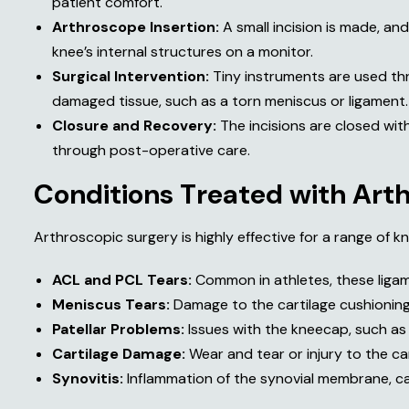
patient comfort.
Arthroscope Insertion:
A small incision is made, an
knee’s internal structures on a monitor.
Surgical Intervention:
Tiny instruments are used thr
damaged tissue, such as a torn meniscus or ligament.
Closure and Recovery:
The incisions are closed with
through post-operative care.
C
o
n
d
i
t
i
o
n
s
T
r
e
a
t
e
d
w
i
t
h
A
r
t
Arthroscopic surgery is highly effective for a range of kn
ACL and PCL Tears:
Common in athletes, these ligame
Meniscus Tears:
Damage to the cartilage cushioning
Patellar Problems:
Issues with the kneecap, such as 
Cartilage Damage:
Wear and tear or injury to the car
Synovitis:
Inflammation of the synovial membrane, ca