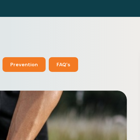
Prevention
FAQ's