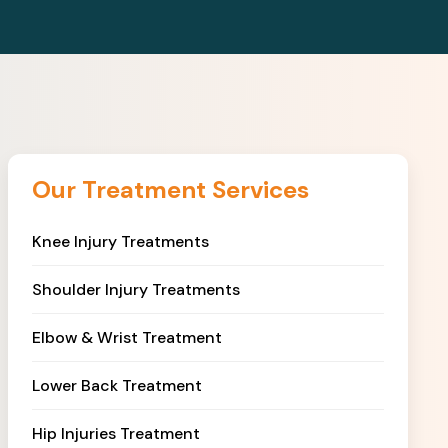
Our Treatment Services
Knee Injury Treatments
Shoulder Injury Treatments
Elbow & Wrist Treatment
Lower Back Treatment
Hip Injuries Treatment