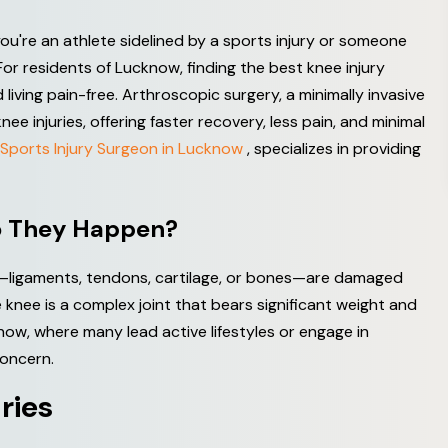
r you're an athlete sidelined by a sports injury or someone
For residents of Lucknow, finding the best knee injury
 living pain-free. Arthroscopic surgery, a minimally invasive
 injuries, offering faster recovery, less pain, and minimal
Sports Injury Surgeon in Lucknow
, specializes in providing
o
T
h
e
y
H
a
p
p
e
n
?
e—ligaments, tendons, cartilage, or bones—are damaged
knee is a complex joint that bears significant weight and
know, where many lead active lifestyles or engage in
concern.
u
r
i
e
s