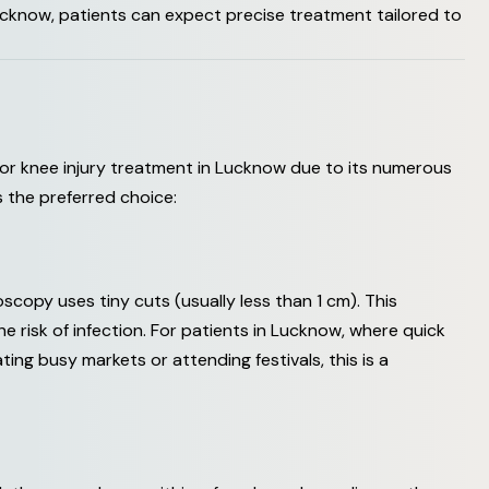
cknow, patients can expect precise treatment tailored to
or knee injury treatment in Lucknow due to its numerous
s the preferred choice:
oscopy uses tiny cuts (usually less than 1 cm). This
e risk of infection. For patients in Lucknow, where quick
ating busy markets or attending festivals, this is a