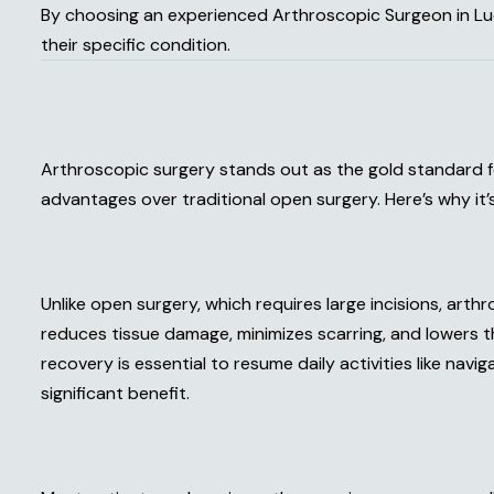
By choosing an experienced Arthroscopic Surgeon in Lu
their specific condition.
Arthroscopic surgery stands out as the gold standard f
advantages over traditional open surgery. Here’s why it’
Unlike open surgery, which requires large incisions, arthr
reduces tissue damage, minimizes scarring, and lowers th
recovery is essential to resume daily activities like navig
significant benefit.