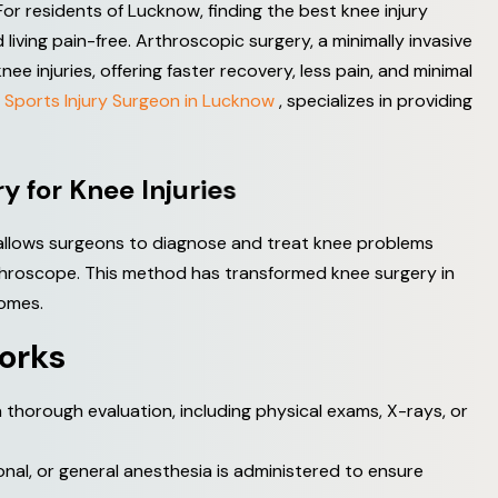
For residents of Lucknow, finding the best knee injury
 living pain-free. Arthroscopic surgery, a minimally invasive
 injuries, offering faster recovery, less pain, and minimal
 Sports Injury Surgeon in Lucknow
, specializes in providing
r
y
f
o
r
K
n
e
e
I
n
j
u
r
i
e
s
 allows surgeons to diagnose and treat knee problems
arthroscope. This method has transformed knee surgery in
omes.
o
r
k
s
horough evaluation, including physical exams, X-rays, or
nal, or general anesthesia is administered to ensure