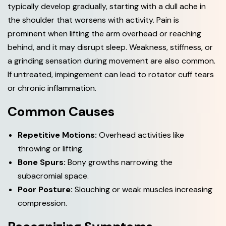
typically develop gradually, starting with a dull ache in
the shoulder that worsens with activity. Pain is
prominent when lifting the arm overhead or reaching
behind, and it may disrupt sleep. Weakness, stiffness, or
a grinding sensation during movement are also common.
If untreated, impingement can lead to rotator cuff tears
or chronic inflammation.
Common Causes
Repetitive Motions:
Overhead activities like
throwing or lifting.
Bone Spurs:
Bony growths narrowing the
subacromial space.
Poor Posture:
Slouching or weak muscles increasing
compression.