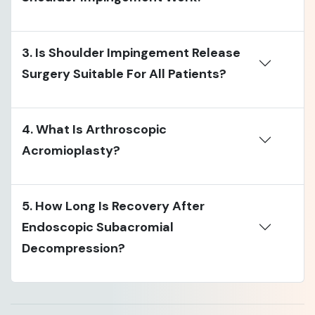
3. Is Shoulder Impingement Release
Surgery Suitable For All Patients?
4. What Is Arthroscopic
Acromioplasty?
5. How Long Is Recovery After
Endoscopic Subacromial
Decompression?