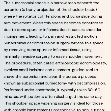
The subacromial space is a narrow area beneath the
acromion (a bony projection of the shoulder blade)
where the rotator cuff tendons and bursa glide during
arm movement. When this space becomes constricted
due to bone spurs or inflammation, it causes shoulder
impingement, leading to pain and restricted motion.
Subacromial decompression surgery widens this space
by removing bone spurs or inflamed tissue, using
minimally invasive surgery to ease shoulder movement.
The procedure, often called arthroscopic acromioplasty,
involves small incisions and a camera-guided tool to
shave the acromion and clear the bursa, a process
known as subacromial bursectomy with decompression.
Performed under anesthesia, it typically takes 30–60
minutes, with patients often discharged the same day.
This shoulder space widening surgery is ideal for those
with chronic impingement unresponsive to non-surgical