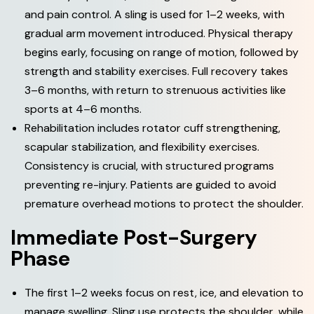
and pain control. A sling is used for 1–2 weeks, with
gradual arm movement introduced. Physical therapy
begins early, focusing on range of motion, followed by
strength and stability exercises. Full recovery takes
3–6 months, with return to strenuous activities like
sports at 4–6 months.
Rehabilitation includes rotator cuff strengthening,
scapular stabilization, and flexibility exercises.
Consistency is crucial, with structured programs
preventing re-injury. Patients are guided to avoid
premature overhead motions to protect the shoulder.
I
m
m
e
d
i
a
t
e
P
o
s
t
-
S
u
r
g
e
r
y
P
h
a
s
e
The first 1–2 weeks focus on rest, ice, and elevation to
manage swelling. Sling use protects the shoulder, while