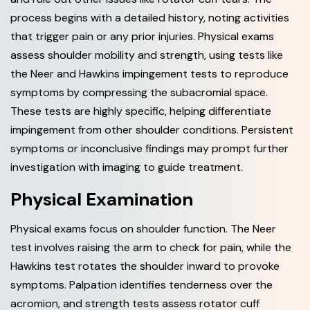
process begins with a detailed history, noting activities
that trigger pain or any prior injuries. Physical exams
assess shoulder mobility and strength, using tests like
the Neer and Hawkins impingement tests to reproduce
symptoms by compressing the subacromial space.
These tests are highly specific, helping differentiate
impingement from other shoulder conditions. Persistent
symptoms or inconclusive findings may prompt further
investigation with imaging to guide treatment.
Physical Examination
Physical exams focus on shoulder function. The Neer
test involves raising the arm to check for pain, while the
Hawkins test rotates the shoulder inward to provoke
symptoms. Palpation identifies tenderness over the
acromion, and strength tests assess rotator cuff