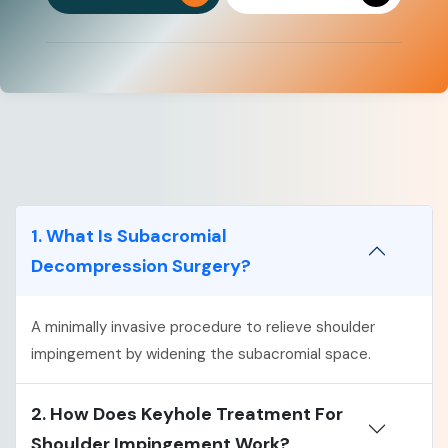
1. What Is Subacromial
Decompression Surgery?
A minimally invasive procedure to relieve shoulder
impingement by widening the subacromial space.
2. How Does Keyhole Treatment For
Shoulder Impingement Work?