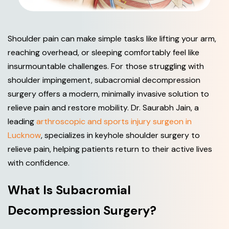
Shoulder pain can make simple tasks like lifting your arm,
reaching overhead, or sleeping comfortably feel like
insurmountable challenges. For those struggling with
shoulder impingement, subacromial decompression
surgery offers a modern, minimally invasive solution to
relieve pain and restore mobility. Dr. Saurabh Jain, a
leading
arthroscopic and sports injury surgeon in
Lucknow
, specializes in keyhole shoulder surgery to
relieve pain, helping patients return to their active lives
with confidence.
W
h
a
t
I
s
S
u
b
a
c
r
o
m
i
a
l
D
e
c
o
m
p
r
e
s
s
i
o
n
S
u
r
g
e
r
y
?