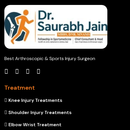
Best Arthroscopic & Sports Injury Surgeon
Treatment
Knee Injury Treatments
Shoulder Injury Treatments
Elbow Wrist Treatment