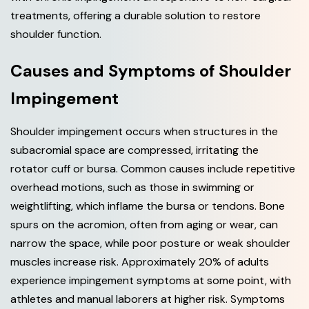
treatments, offering a durable solution to restore
shoulder function.
C
a
u
s
e
s
a
n
d
S
y
m
p
t
o
m
s
o
f
S
h
o
u
l
d
e
r
I
m
p
i
n
g
e
m
e
n
t
Shoulder impingement occurs when structures in the
subacromial space are compressed, irritating the
rotator cuff or bursa. Common causes include repetitive
overhead motions, such as those in swimming or
weightlifting, which inflame the bursa or tendons. Bone
spurs on the acromion, often from aging or wear, can
narrow the space, while poor posture or weak shoulder
muscles increase risk. Approximately 20% of adults
experience impingement symptoms at some point, with
athletes and manual laborers at higher risk. Symptoms