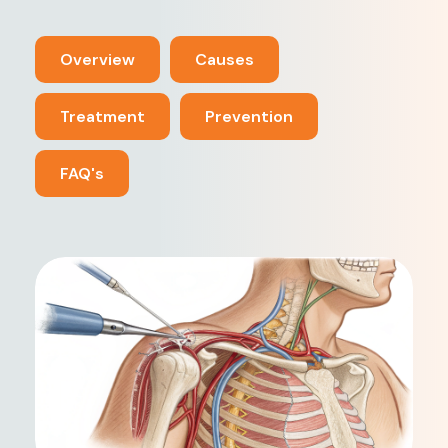
Overview
Causes
Treatment
Prevention
FAQ's