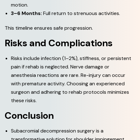
motion.
3–6 Months:
Full return to strenuous activities.
This timeline ensures safe progression.
R
i
s
k
s
a
n
d
C
o
m
p
l
i
c
a
t
i
o
n
s
Risks include infection (1–2%), stiffness, or persistent
pain if rehab is neglected. Nerve damage or
anesthesia reactions are rare. Re-injury can occur
with premature activity. Choosing an experienced
surgeon and adhering to rehab protocols minimizes
these risks.
C
o
n
c
l
u
s
i
o
n
Subacromial decompression surgery is a
transformative solution for shoulder impingement,