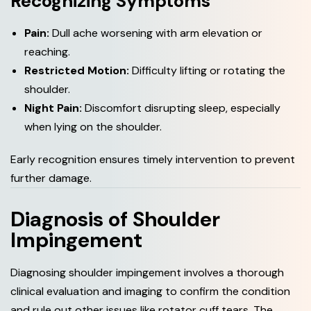
Recognizing Symptoms
Pain:
Dull ache worsening with arm elevation or
reaching.
Restricted Motion:
Difficulty lifting or rotating the
shoulder.
Night Pain:
Discomfort disrupting sleep, especially
when lying on the shoulder.
Early recognition ensures timely intervention to prevent
further damage.
D
i
a
g
n
o
s
i
s
o
f
S
h
o
u
l
d
e
r
I
m
p
i
n
g
e
m
e
n
t
Diagnosing shoulder impingement involves a thorough
clinical evaluation and imaging to confirm the condition
and rule out other issues like rotator cuff tears. The