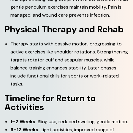
gentle pendulum exercises maintain mobility. Pain is
managed, and wound care prevents infection.
P
h
y
s
i
c
a
l
T
h
e
r
a
p
y
a
n
d
R
e
h
a
b
Therapy starts with passive motion, progressing to
active exercises like shoulder rotations. Strengthening
targets rotator cuff and scapular muscles, while
balance training enhances stability. Later phases
include functional drills for sports or work-related
tasks.
T
i
m
e
l
i
n
e
f
o
r
R
e
t
u
r
n
t
o
A
c
t
i
v
i
t
i
e
s
1–2 Weeks:
Sling use, reduced swelling, gentle motion.
6–12 Weeks:
Light activities, improved range of