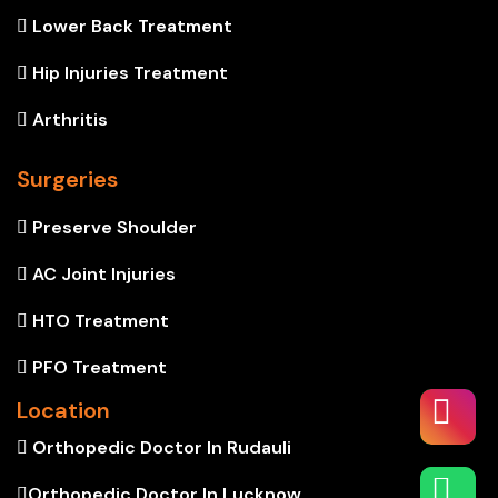
Lower Back Treatment
Hip Injuries Treatment
Arthritis
Surgeries
Preserve Shoulder
AC Joint Injuries
HTO Treatment
PFO Treatment
Location
Orthopedic Doctor In Rudauli
Orthopedic Doctor In Lucknow