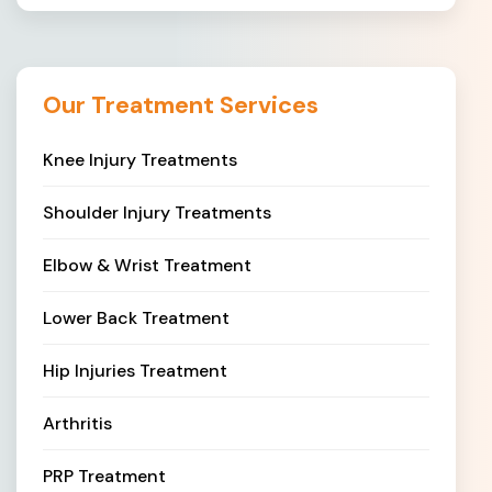
Our Treatment Services
Knee Injury Treatments
Shoulder Injury Treatments
Elbow & Wrist Treatment
Lower Back Treatment
Hip Injuries Treatment
Arthritis
PRP Treatment