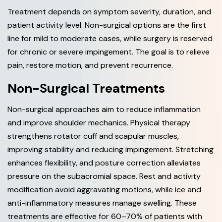
Treatment depends on symptom severity, duration, and
patient activity level. Non-surgical options are the first
line for mild to moderate cases, while surgery is reserved
for chronic or severe impingement. The goal is to relieve
pain, restore motion, and prevent recurrence.
Non-Surgical Treatments
Non-surgical approaches aim to reduce inflammation
and improve shoulder mechanics. Physical therapy
strengthens rotator cuff and scapular muscles,
improving stability and reducing impingement. Stretching
enhances flexibility, and posture correction alleviates
pressure on the subacromial space. Rest and activity
modification avoid aggravating motions, while ice and
anti-inflammatory measures manage swelling. These
treatments are effective for 60–70% of patients with