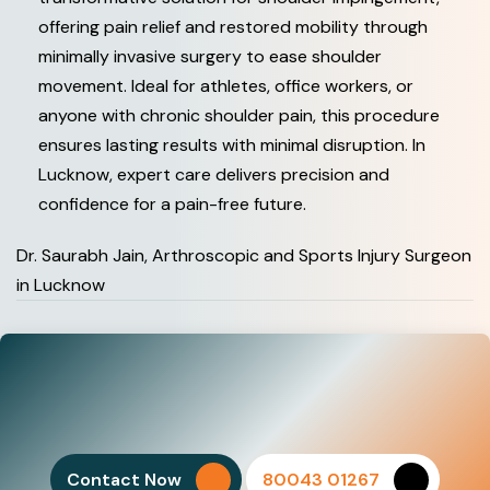
offering pain relief and restored mobility through
minimally invasive surgery to ease shoulder
movement. Ideal for athletes, office workers, or
anyone with chronic shoulder pain, this procedure
ensures lasting results with minimal disruption. In
Lucknow, expert care delivers precision and
confidence for a pain-free future.
Dr. Saurabh Jain, Arthroscopic and Sports Injury Surgeon
in Lucknow
Contact Now
80043 01267