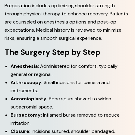
Preparation includes optimizing shoulder strength
through physical therapy to enhance recovery. Patients
are counseled on anesthesia options and post-op
expectations. Medical history is reviewed to minimize
risks, ensuring a smooth surgical experience.
The Surgery Step by Step
Anesthesia:
Administered for comfort, typically
general or regional.
Arthroscopy:
Small incisions for camera and
instruments.
Acromioplasty:
Bone spurs shaved to widen
subacromial space.
Bursectomy:
Inflamed bursa removed to reduce
irritation.
Closure:
Incisions sutured, shoulder bandaged.