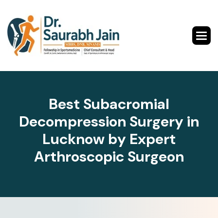
B
e
s
t
S
u
b
a
c
r
o
m
i
a
l
D
e
c
o
m
p
r
e
s
s
i
o
n
S
u
r
g
e
r
y
i
n
L
u
c
k
n
o
w
b
y
E
x
p
e
r
t
A
r
t
h
r
o
s
c
o
p
i
c
S
u
r
g
e
o
n