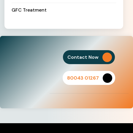
GFC Treatment
Contact Now
80043 01267