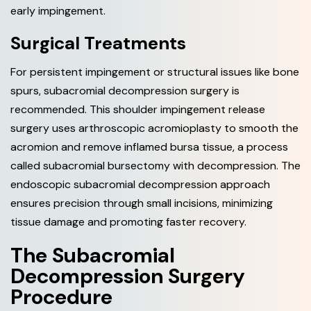
early impingement.
Surgical Treatments
For persistent impingement or structural issues like bone
spurs, subacromial decompression surgery is
recommended. This shoulder impingement release
surgery uses arthroscopic acromioplasty to smooth the
acromion and remove inflamed bursa tissue, a process
called subacromial bursectomy with decompression. The
endoscopic subacromial decompression approach
ensures precision through small incisions, minimizing
tissue damage and promoting faster recovery.
T
h
e
S
u
b
a
c
r
o
m
i
a
l
D
e
c
o
m
p
r
e
s
s
i
o
n
S
u
r
g
e
r
y
P
r
o
c
e
d
u
r
e