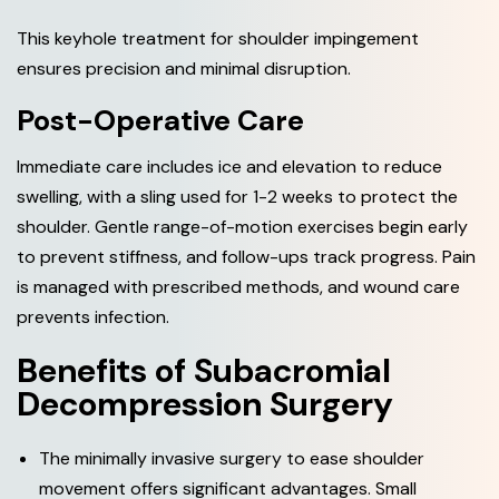
This keyhole treatment for shoulder impingement
ensures precision and minimal disruption.
Post-Operative Care
Immediate care includes ice and elevation to reduce
swelling, with a sling used for 1-2 weeks to protect the
shoulder. Gentle range-of-motion exercises begin early
to prevent stiffness, and follow-ups track progress. Pain
is managed with prescribed methods, and wound care
prevents infection.
B
e
n
e
f
i
t
s
o
f
S
u
b
a
c
r
o
m
i
a
l
D
e
c
o
m
p
r
e
s
s
i
o
n
S
u
r
g
e
r
y
The minimally invasive surgery to ease shoulder
movement offers significant advantages. Small