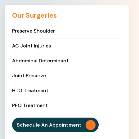
Our Surgeries
Preserve Shoulder
AC Joint Injuries
Abdominal Determinant
Joint Preserve
HTO Treatment
PFO Treatment
Schedule An Appointment