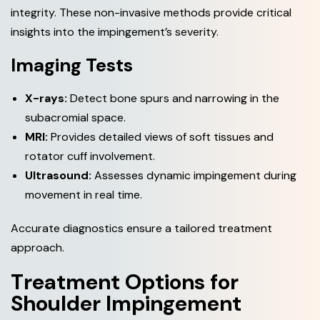
integrity. These non-invasive methods provide critical
insights into the impingement’s severity.
Imaging Tests
X-rays:
Detect bone spurs and narrowing in the
subacromial space.
MRI:
Provides detailed views of soft tissues and
rotator cuff involvement.
Ultrasound:
Assesses dynamic impingement during
movement in real time.
Accurate diagnostics ensure a tailored treatment
approach.
T
r
e
a
t
m
e
n
t
O
p
t
i
o
n
s
f
o
r
S
h
o
u
l
d
e
r
I
m
p
i
n
g
e
m
e
n
t