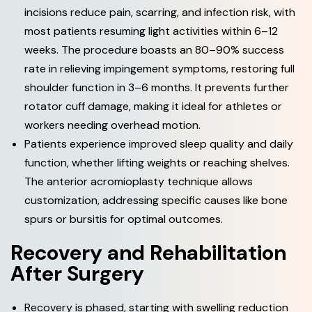
incisions reduce pain, scarring, and infection risk, with
most patients resuming light activities within 6–12
weeks. The procedure boasts an 80–90% success
rate in relieving impingement symptoms, restoring full
shoulder function in 3–6 months. It prevents further
rotator cuff damage, making it ideal for athletes or
workers needing overhead motion.
Patients experience improved sleep quality and daily
function, whether lifting weights or reaching shelves.
The anterior acromioplasty technique allows
customization, addressing specific causes like bone
spurs or bursitis for optimal outcomes.
R
e
c
o
v
e
r
y
a
n
d
R
e
h
a
b
i
l
i
t
a
t
i
o
n
A
f
t
e
r
S
u
r
g
e
r
y
Recovery is phased, starting with swelling reduction