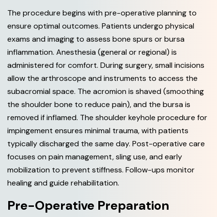
The procedure begins with pre-operative planning to
ensure optimal outcomes. Patients undergo physical
exams and imaging to assess bone spurs or bursa
inflammation. Anesthesia (general or regional) is
administered for comfort. During surgery, small incisions
allow the arthroscope and instruments to access the
subacromial space. The acromion is shaved (smoothing
the shoulder bone to reduce pain), and the bursa is
removed if inflamed. The shoulder keyhole procedure for
impingement ensures minimal trauma, with patients
typically discharged the same day. Post-operative care
focuses on pain management, sling use, and early
mobilization to prevent stiffness. Follow-ups monitor
healing and guide rehabilitation.
Pre-Operative Preparation