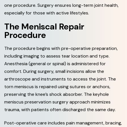
one procedure. Surgery ensures long-term joint health,
especially for those with active lifestyles.
The Meniscal Repair
Procedure
The procedure begins with pre-operative preparation,
including imaging to assess tear location and type.
Anesthesia (general or spinal) is administered for
comfort. During surgery, small incisions allow the
arthroscope and instruments to access the joint. The
torn meniscus is repaired using sutures or anchors,
preserving the knee’s shock absorber. The keyhole
meniscus preservation surgery approach minimizes
trauma, with patients often discharged the same day.
Post-operative care includes pain management, bracing,