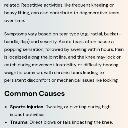
related. Repetitive activities, like frequent kneeling or
heavy lifting, can also contribute to degenerative tears
over time.
Symptoms vary based on tear type (e.g., radial, bucket-
handle, flap) and severity. Acute tears often cause a
popping sensation, followed by swelling within hours. Pain
is localized along the joint line, and the knee may lock or
catch during movement. Instability or difficulty bearing
weight is common, with chronic tears leading to
persistent discomfort or mechanical issues like locking.
Common Causes
Sports Injuries:
Twisting or pivoting during high-
impact activities.
Trauma:
Direct blows or falls impacting the knee.