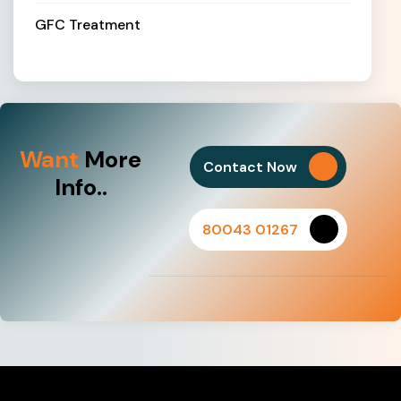
GFC Treatment
Want
More
Contact Now
Info..
80043 01267