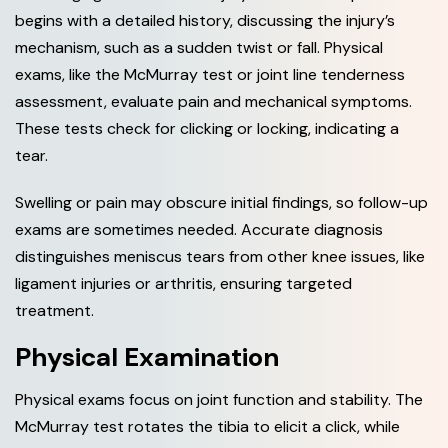
begins with a detailed history, discussing the injury’s
mechanism, such as a sudden twist or fall. Physical
exams, like the McMurray test or joint line tenderness
assessment, evaluate pain and mechanical symptoms.
These tests check for clicking or locking, indicating a
tear.
Swelling or pain may obscure initial findings, so follow-up
exams are sometimes needed. Accurate diagnosis
distinguishes meniscus tears from other knee issues, like
ligament injuries or arthritis, ensuring targeted
treatment.
Physical Examination
Physical exams focus on joint function and stability. The
McMurray test rotates the tibia to elicit a click, while