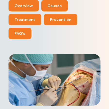
Overview
Causes
Treatment
Prevention
FAQ's