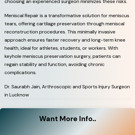
choosing an experienced surgeon minimizes these risks.
Meniscal Repair is a transformative solution for meniscus
tears, offering cartilage preservation through meniscal
reconstruction procedures. This minimally invasive
approach ensures faster recovery and long-term knee
health, ideal for athletes, students, or workers. With
keyhole meniscus preservation surgery, patients can
regain stability and function, avoiding chronic
complications.
Dr. Saurabh Jain, Arthroscopic and Sports Injury Surgeon
in Lucknow
Want
More Info..