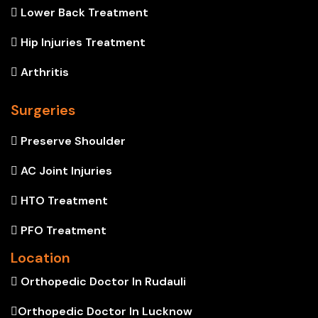
Lower Back Treatment
Hip Injuries Treatment
Arthritis
Surgeries
Preserve Shoulder
AC Joint Injuries
HTO Treatment
PFO Treatment
Location
Orthopedic Doctor In Rudauli
Orthopedic Doctor In Lucknow