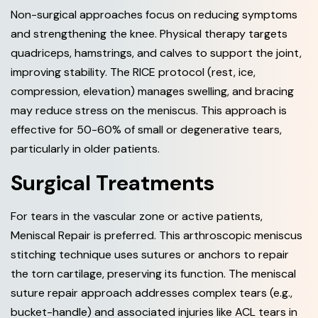
Non-surgical approaches focus on reducing symptoms
and strengthening the knee. Physical therapy targets
quadriceps, hamstrings, and calves to support the joint,
improving stability. The RICE protocol (rest, ice,
compression, elevation) manages swelling, and bracing
may reduce stress on the meniscus. This approach is
effective for 50-60% of small or degenerative tears,
particularly in older patients.
Surgical Treatments
For tears in the vascular zone or active patients,
Meniscal Repair is preferred. This arthroscopic meniscus
stitching technique uses sutures or anchors to repair
the torn cartilage, preserving its function. The meniscal
suture repair approach addresses complex tears (e.g.,
bucket-handle) and associated injuries like ACL tears in