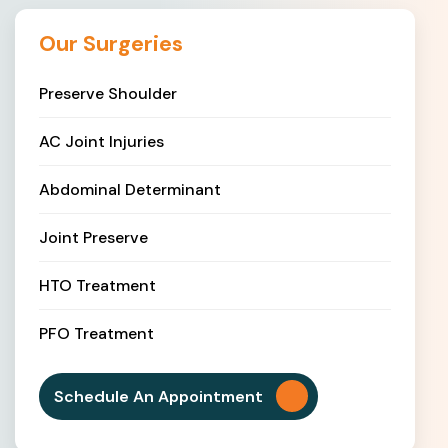
Our Surgeries
Preserve Shoulder
AC Joint Injuries
Abdominal Determinant
Joint Preserve
HTO Treatment
PFO Treatment
Schedule An Appointment