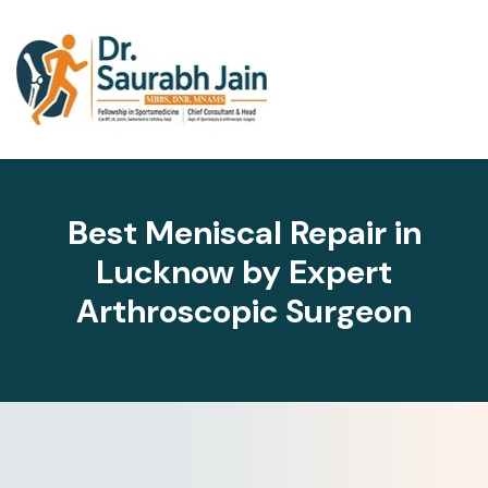
Best Meniscal Repair in
Lucknow by Expert
Arthroscopic Surgeon