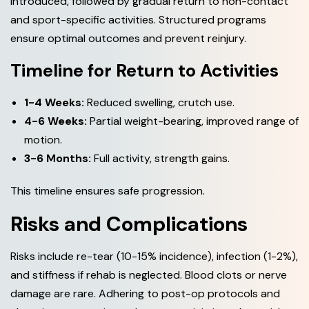
introduced, followed by gradual return to non-contact
and sport-specific activities. Structured programs
ensure optimal outcomes and prevent reinjury.
Timeline for Return to Activities
1-4 Weeks:
Reduced swelling, crutch use.
4-6 Weeks:
Partial weight-bearing, improved range of
motion.
3-6 Months:
Full activity, strength gains.
This timeline ensures safe progression.
Risks and Complications
Risks include re-tear (10-15% incidence), infection (1-2%),
and stiffness if rehab is neglected. Blood clots or nerve
damage are rare. Adhering to post-op protocols and