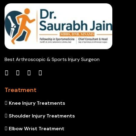
Best Arthroscopic & Sports Injury Surgeon
Treatment
Knee Injury Treatments
Shoulder Injury Treatments
Elbow Wrist Treatment