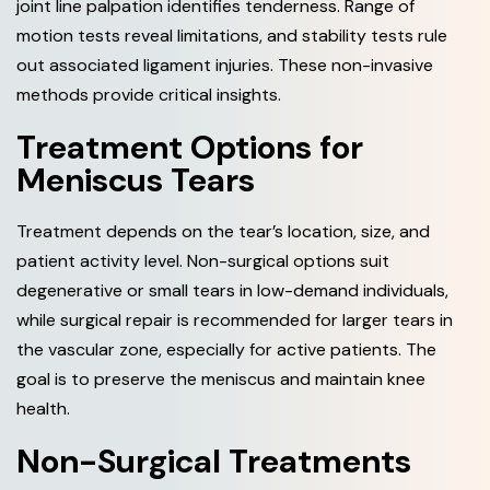
joint line palpation identifies tenderness. Range of
motion tests reveal limitations, and stability tests rule
out associated ligament injuries. These non-invasive
methods provide critical insights.
Treatment Options for
Meniscus Tears
Treatment depends on the tear’s location, size, and
patient activity level. Non-surgical options suit
degenerative or small tears in low-demand individuals,
while surgical repair is recommended for larger tears in
the vascular zone, especially for active patients. The
goal is to preserve the meniscus and maintain knee
health.
Non-Surgical Treatments