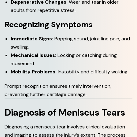
Degenerative Changes:
Wear and tear in older
adults from repetitive stress.
Recognizing Symptoms
Immediate Signs:
Popping sound, joint line pain, and
swelling.
Mechanical Issues:
Locking or catching during
movement.
Mobility Problems:
Instability and difficulty walking.
Prompt recognition ensures timely intervention,
preventing further cartilage damage.
Diagnosis of Meniscus Tears
Diagnosing a meniscus tear involves clinical evaluation
and imaging to assess the injury’s extent. The process