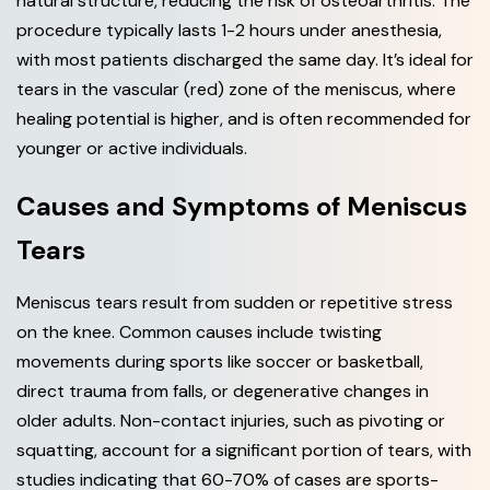
natural structure, reducing the risk of osteoarthritis. The
procedure typically lasts 1-2 hours under anesthesia,
with most patients discharged the same day. It’s ideal for
tears in the vascular (red) zone of the meniscus, where
healing potential is higher, and is often recommended for
younger or active individuals.
Causes and Symptoms of Meniscus
Tears
Meniscus tears result from sudden or repetitive stress
on the knee. Common causes include twisting
movements during sports like soccer or basketball,
direct trauma from falls, or degenerative changes in
older adults. Non-contact injuries, such as pivoting or
squatting, account for a significant portion of tears, with
studies indicating that 60-70% of cases are sports-