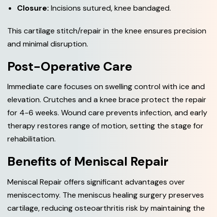
Closure:
Incisions sutured, knee bandaged.
This cartilage stitch/repair in the knee ensures precision
and minimal disruption.
Post-Operative Care
Immediate care focuses on swelling control with ice and
elevation. Crutches and a knee brace protect the repair
for 4-6 weeks. Wound care prevents infection, and early
therapy restores range of motion, setting the stage for
rehabilitation.
Benefits of Meniscal Repair
Meniscal Repair offers significant advantages over
meniscectomy. The meniscus healing surgery preserves
cartilage, reducing osteoarthritis risk by maintaining the