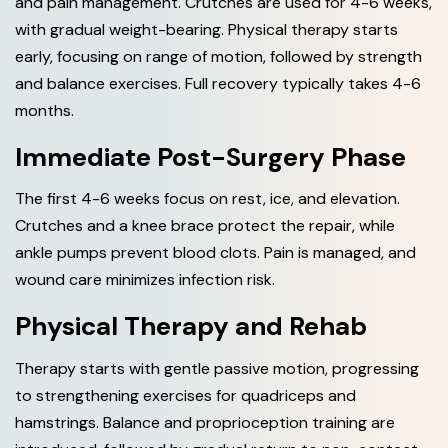
and pain management. Crutches are used for 4-6 weeks,
with gradual weight-bearing. Physical therapy starts
early, focusing on range of motion, followed by strength
and balance exercises. Full recovery typically takes 4-6
months.
Immediate Post-Surgery Phase
The first 4-6 weeks focus on rest, ice, and elevation.
Crutches and a knee brace protect the repair, while
ankle pumps prevent blood clots. Pain is managed, and
wound care minimizes infection risk.
Physical Therapy and Rehab
Therapy starts with gentle passive motion, progressing
to strengthening exercises for quadriceps and
hamstrings. Balance and proprioception training are