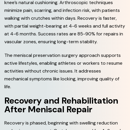
knee’s natural cushioning. Arthroscopic techniques
minimize pain, scarring, and infection risk, with patients
walking with crutches within days. Recovery is faster,
with partial weight-bearing at 4-6 weeks and full activity
at 4-6 months. Success rates are 85-90% for repairs in
vascular zones, ensuring long-term stability.
The meniscal preservation surgery approach supports
active lifestyles, enabling athletes or workers to resume
activities without chronic issues. It addresses
mechanical symptoms like locking, improving quality of
life.
Recovery and Rehabilitation
After Meniscal Repair
Recovery is phased, beginning with swelling reduction