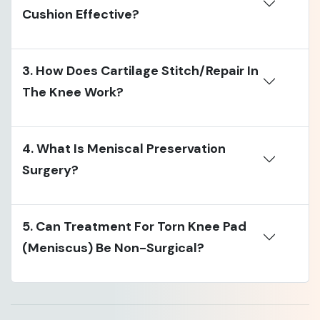
Cushion Effective?
3. How Does Cartilage Stitch/repair In
The Knee Work?
4. What Is Meniscal Preservation
Surgery?
5. Can Treatment For Torn Knee Pad
(meniscus) Be Non-Surgical?