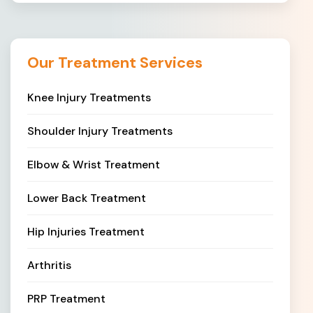
Our Treatment Services
Knee Injury Treatments
Shoulder Injury Treatments
Elbow & Wrist Treatment
Lower Back Treatment
Hip Injuries Treatment
Arthritis
PRP Treatment