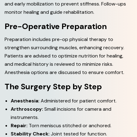
and early mobilization to prevent stiffness. Follow-ups
monitor healing and guide rehabilitation.
Pre-Operative Preparation
Preparation includes pre-op physical therapy to
strengthen surrounding muscles, enhancing recovery.
Patients are advised to optimize nutrition for healing,
and medical history is reviewed to minimize risks.
Anesthesia options are discussed to ensure comfort.
The Surgery Step by Step
Anesthesia:
Administered for patient comfort.
Arthroscopy:
Small incisions for camera and
instruments.
Repair:
Torn meniscus stitched or anchored.
Stability Check:
Joint tested for function.