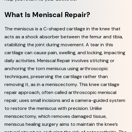
What Is Meniscal Repair?
The meniscus is a C-shaped cartilage in the knee that
acts as a shock absorber between the femur and tibia,
stabilizing the joint during movement. A tear in this
cartilage can cause pain, swelling, and locking, impacting
daily activities. Meniscal Repair involves stitching or
anchoring the torn meniscus using arthroscopic
techniques, preserving the cartilage rather than
removing it, as in a meniscectomy. This knee cartilage
repair approach, often called arthroscopic meniscal
repair, uses small incisions and a camera-guided system
to restore the meniscus with precision. Unlike
meniscectomy, which removes damaged tissue,
meniscus healing surgery aims to maintain the knee’s