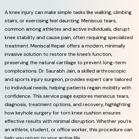
A knee injury can make simple tasks like walking, climbing
stairs, or exercising feel daunting. Meniscus tears,
common among athletes and active individuals, disrupt
knee stability and cause pain, often requiring specialized
treatment. Meniscal Repair offers a modern, minimally
invasive solution to restore the knee’s function,
preserving the natural cartilage to prevent long-term
complications. Dr. Saurabh Jain, a skilled arthroscopic
and sports injury surgeon, provides expert care tailored
to individual needs, helping patients regain mobility with
confidence. This service page explores meniscus tears,
diagnosis, treatment options, and recovery, highlighting
how keyhole surgery for torn knee cushion ensures
effective results with minimal disruption. Whether you’re
an athlete, student, or office worker, this procedure can
help you return to your active life.