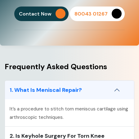
Contact Now
80043 01267
Frequently Asked Questions
1. What Is Meniscal Repair?
It’s a procedure to stitch torn meniscus cartilage using
arthroscopic techniques.
2. Is Keyhole Surgery For Torn Knee