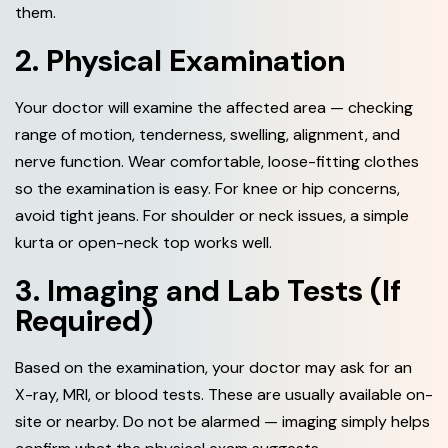
them.
2. Physical Examination
Your doctor will examine the affected area — checking
range of motion, tenderness, swelling, alignment, and
nerve function. Wear comfortable, loose-fitting clothes
so the examination is easy. For knee or hip concerns,
avoid tight jeans. For shoulder or neck issues, a simple
kurta or open-neck top works well.
3. Imaging and Lab Tests (If
Required)
Based on the examination, your doctor may ask for an
X-ray, MRI, or blood tests. These are usually available on-
site or nearby. Do not be alarmed — imaging simply helps