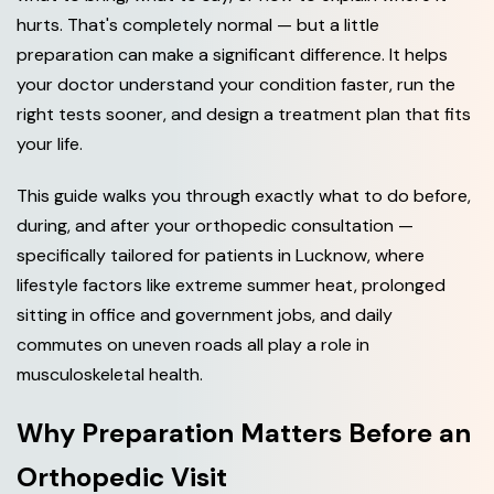
hurts. That's completely normal — but a little
preparation can make a significant difference. It helps
your doctor understand your condition faster, run the
right tests sooner, and design a treatment plan that fits
your life.
This guide walks you through exactly what to do before,
during, and after your orthopedic consultation —
specifically tailored for patients in Lucknow, where
lifestyle factors like extreme summer heat, prolonged
sitting in office and government jobs, and daily
commutes on uneven roads all play a role in
musculoskeletal health.
Why Preparation Matters Before an
Orthopedic Visit