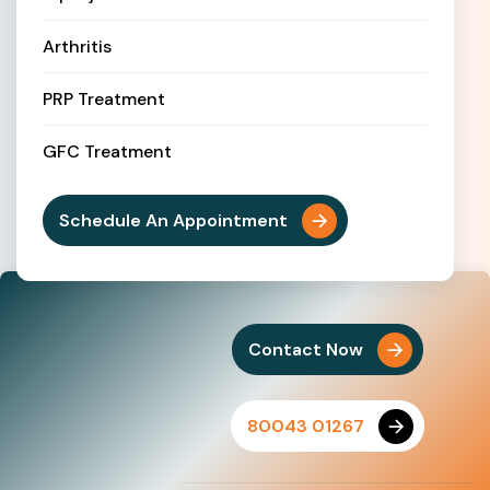
Arthritis
PRP Treatment
GFC Treatment
Schedule An Appointment
Contact Now
80043 01267