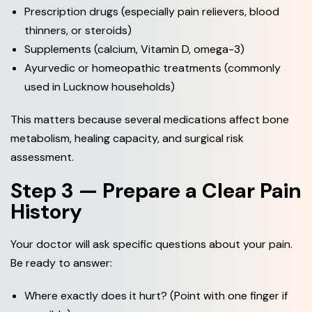
Prescription drugs (especially pain relievers, blood
thinners, or steroids)
Supplements (calcium, Vitamin D, omega-3)
Ayurvedic or homeopathic treatments (commonly
used in Lucknow households)
This matters because several medications affect bone
metabolism, healing capacity, and surgical risk
assessment.
Step 3 — Prepare a Clear Pain
History
Your doctor will ask specific questions about your pain.
Be ready to answer:
Where exactly does it hurt? (Point with one finger if