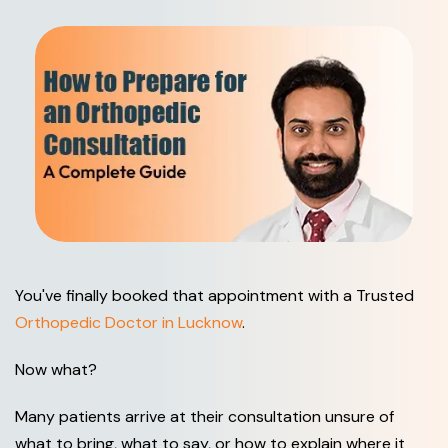
You've finally booked that appointment with a Trusted
Orthopedic Doctor in Lucknow
.
Now what?
Many patients arrive at their consultation unsure of
what to bring, what to say, or how to explain where it