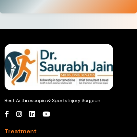
Best Arthroscopic & Sports Injury Surgeon
Treatment