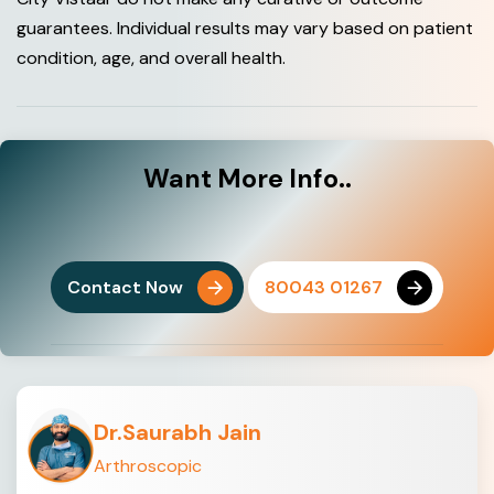
guarantees. Individual results may vary based on patient
condition, age, and overall health.
Want
More Info..
Contact Now
80043 01267
Dr.Saurabh Jain
Arthroscopic