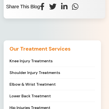
Share This Blog
Our Treatment Services
Knee Injury Treatments
Shoulder Injury Treatments
Elbow & Wrist Treatment
Lower Back Treatment
Hip Injuries Treatment