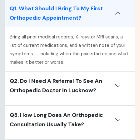
Q1. What Should I Bring To My First
Orthopedic Appointment?
Bring all prior medical records, X-rays or MRI scans, a
list of current medications, and a written note of your
symptoms — including when the pain started and what
makes it better or worse.
Q2. Do I Need A Referral To See An
Orthopedic Doctor In Lucknow?
Q3. How Long Does An Orthopedic
Consultation Usually Take?