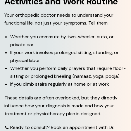
Activities and Work Routine
Your orthopedic doctor needs to understand your
functional life, not just your symptoms. Tell them:
Whether you commute by two-wheeler, auto, or
private car
If your work involves prolonged sitting, standing, or
physical labor
Whether you perform daily prayers that require floor-
sitting or prolonged kneeling (namaaz, yoga, pooja)
If you climb stairs regularly at home or at work
These details are often overlooked, but they directly
influence how your diagnosis is made and how your
treatment or physiotherapy plan is designed.
📞 Ready to consult? Book an appointment with Dr.