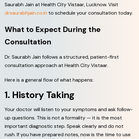
Saurabh Jain at Health City Vistaar, Lucknow. Visit
drsaurabhjain.co.in
to schedule your consultation today.
What to Expect During the
Consultation
Dr. Saurabh Jain follows a structured, patient-first
consultation approach at Health City Vistaar.
Here is a general flow of what happens:
1. History Taking
Your doctor will listen to your symptoms and ask follow-
up questions. This is not a formality — it is the most
important diagnostic step. Speak clearly and do not
rush. If you have prepared notes, now is the time to use