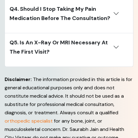
Q4. Should I Stop Taking My Pain
Medication Before The Consultation?
Q5. Is An X-Ray Or MRI Necessary At
The First Visit?
Disclaimer:
The information provided in this article is for
general educational purposes only and does not
constitute medical advice. It should not be used as a
substitute for professional medical consultation,
diagnosis, or treatment. Always consult a qualified
orthopedic specialist
for any bone, joint, or
musculoskeletal concern. Dr. Saurabh Jain and Health
City Vistaar do not make any curative or outcome