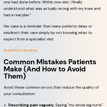
one had done before. Within one visit, I finally
understood what was actually wrong with my knee and
had a real plan."
Her case is a reminder that many patients delay or
misdirect their care simply by not knowing what to
expect from a specialist visit.
Read More Reviews
Common Mistakes Patients
Make (And How to Avoid
Them)
Avoid these common errors that reduce the quality of
your consultation:
Describing pain vaguely.
Saying "my whole leg hurts"