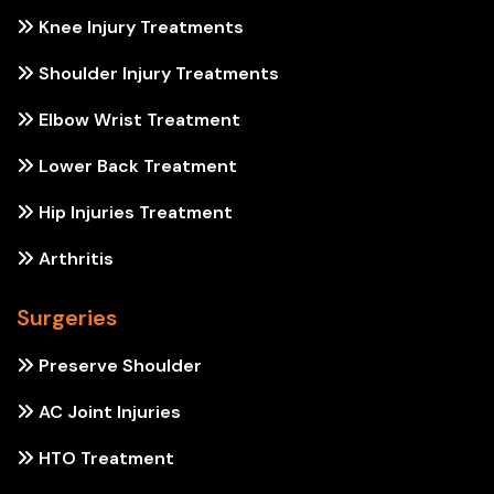
Knee Injury Treatments
Shoulder Injury Treatments
Elbow Wrist Treatment
Lower Back Treatment
Hip Injuries Treatment
Arthritis
Surgeries
Preserve Shoulder
AC Joint Injuries
HTO Treatment