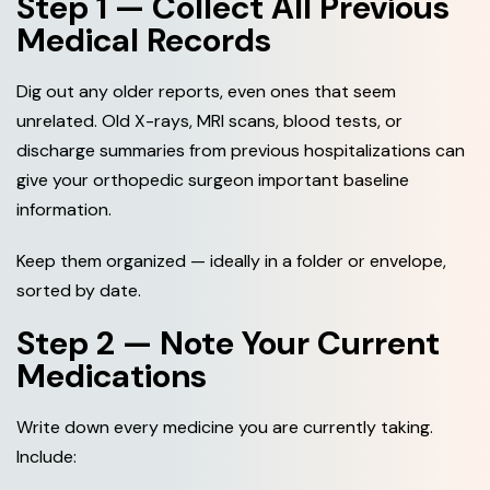
Step 1 — Collect All Previous
Medical Records
Dig out any older reports, even ones that seem
unrelated. Old X-rays, MRI scans, blood tests, or
discharge summaries from previous hospitalizations can
give your orthopedic surgeon important baseline
information.
Keep them organized — ideally in a folder or envelope,
sorted by date.
Step 2 — Note Your Current
Medications
Write down every medicine you are currently taking.
Include: