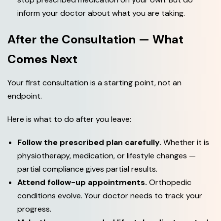
inform your doctor about what you are taking.
After the Consultation — What
Comes Next
Your first consultation is a starting point, not an
endpoint.
Here is what to do after you leave:
Follow the prescribed plan carefully.
Whether it is
physiotherapy, medication, or lifestyle changes —
partial compliance gives partial results.
Attend follow-up appointments.
Orthopedic
conditions evolve. Your doctor needs to track your
progress.