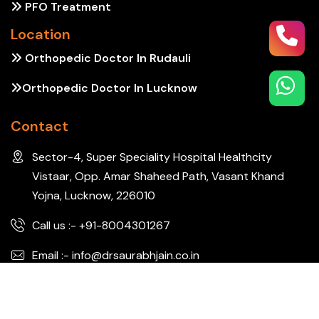
PFO Treatment
Location
Orthopedic Doctor In Rudauli
Orthopedic Doctor In Lucknow
Contact
Sector-4, Super Speciality Hospital Healthcity
Vistaar, Opp. Amar Shaheed Path, Vasant Khand
Yojna, Lucknow, 226010
Call us :- +91-8004301267
Email :- info@drsaurabhjain.co.in