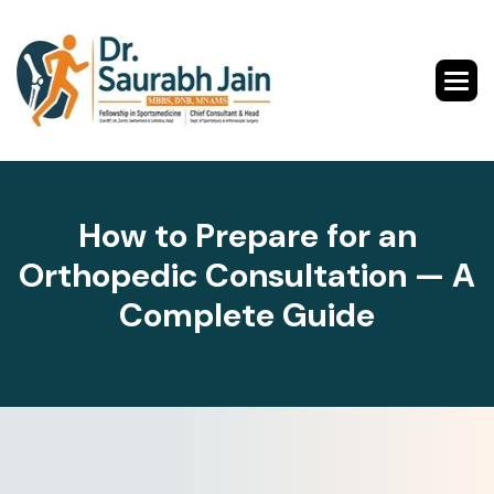
H
o
w
t
o
P
r
e
p
a
r
e
f
o
r
a
n
O
r
t
h
o
p
e
d
i
c
C
o
n
s
u
l
t
a
t
i
o
n
—
A
C
o
m
p
l
e
t
e
G
u
i
d
e