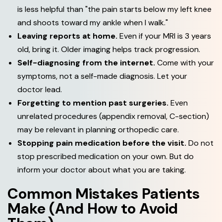
is less helpful than "the pain starts below my left knee
and shoots toward my ankle when I walk."
Leaving reports at home.
Even if your MRI is 3 years
old, bring it. Older imaging helps track progression.
Self-diagnosing from the internet.
Come with your
symptoms, not a self-made diagnosis. Let your
doctor lead.
Forgetting to mention past surgeries.
Even
unrelated procedures (appendix removal, C-section)
may be relevant in planning orthopedic care.
Stopping pain medication before the visit.
Do not
stop prescribed medication on your own. But do
inform your doctor about what you are taking.
Common Mistakes Patients
Make (And How to Avoid