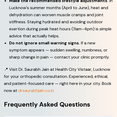
Make the recommended lifestyle adjustments.
In
Lucknow's summer months (April to June), heat and
dehydration can worsen muscle cramps and joint
stiffness. Staying hydrated and avoiding outdoor
exertion during peak heat hours (11am–4pm) is simple
advice that actually helps.
Do not ignore small warning signs.
If a new
symptom appears — sudden swelling, numbness, or
sharp change in pain — contact your clinic promptly.
📍 Visit Dr. Saurabh Jain at Health City Vistaar, Lucknow
for your orthopedic consultation. Experienced, ethical,
and patient-focused care — right here in your city. Book
now at
drsaurabhjain.co.in
Frequently Asked Questions