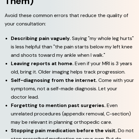
Them)
Avoid these common errors that reduce the quality of
your consultation:
Describing pain vaguely.
Saying "my whole leg hurts"
is less helpful than "the pain starts below my left knee
and shoots toward my ankle when I walk."
Leaving reports at home.
Even if your MRI is 3 years
old, bring it. Older imaging helps track progression.
Self-diagnosing from the internet.
Come with your
symptoms, not a self-made diagnosis. Let your
doctor lead.
Forgetting to mention past surgeries.
Even
unrelated procedures (appendix removal, C-section)
may be relevant in planning orthopedic care.
Stopping pain medication before the visit.
Do not
stop prescribed medication on your own. But do