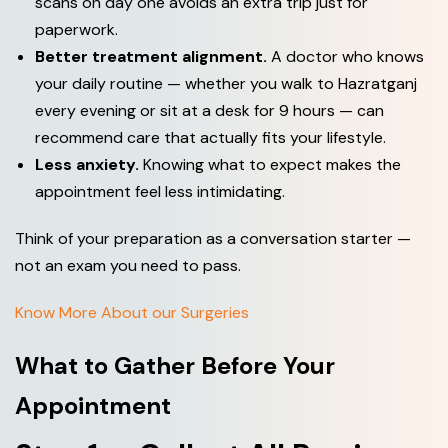
scans on day one avoids an extra trip just for
paperwork.
Better treatment alignment.
A doctor who knows
your daily routine — whether you walk to Hazratganj
every evening or sit at a desk for 9 hours — can
recommend care that actually fits your lifestyle.
Less anxiety.
Knowing what to expect makes the
appointment feel less intimidating.
Think of your preparation as a conversation starter —
not an exam you need to pass.
Know More About our Surgeries
What to Gather Before Your
Appointment