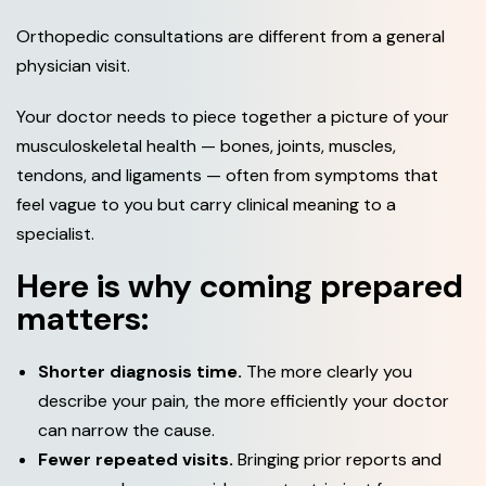
Orthopedic consultations are different from a general
physician visit.
Your doctor needs to piece together a picture of your
musculoskeletal health — bones, joints, muscles,
tendons, and ligaments — often from symptoms that
feel vague to you but carry clinical meaning to a
specialist.
Here is why coming prepared
matters:
Shorter diagnosis time.
The more clearly you
describe your pain, the more efficiently your doctor
can narrow the cause.
Fewer repeated visits.
Bringing prior reports and