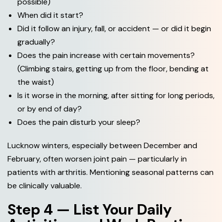
possible)
When did it start?
Did it follow an injury, fall, or accident — or did it begin
gradually?
Does the pain increase with certain movements?
(Climbing stairs, getting up from the floor, bending at
the waist)
Is it worse in the morning, after sitting for long periods,
or by end of day?
Does the pain disturb your sleep?
Lucknow winters, especially between December and
February, often worsen joint pain — particularly in
patients with arthritis. Mentioning seasonal patterns can
be clinically valuable.
Step 4 — List Your Daily