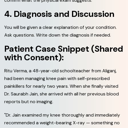
confirm what the physical exam suggests.
4. Diagnosis and Discussion
You will be given a clear explanation of your condition.
Ask questions. Write down the diagnosis if needed.
Patient Case Snippet (Shared
with Consent):
Ritu Verma, a 48-year-old schoolteacher from Aliganj,
had been managing knee pain with self-prescribed
painkillers for nearly two years. When she finally visited
Dr. Saurabh Jain, she arrived with all her previous blood
reports but no imaging.
"Dr. Jain examined my knee thoroughly and immediately
recommended a weight-bearing X-ray — something no